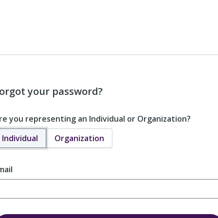
orgot your password?
re you representing an Individual or Organization?
Individual
Organization
mail