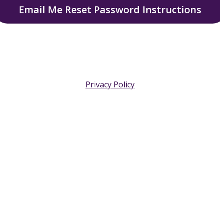
Email Me Reset Password Instructions
Privacy Policy