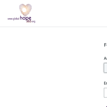
F
A
E