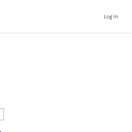
Log In