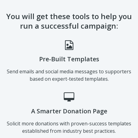
You will get these tools to help you
run a successful campaign:
Pre-Built Templates
Send emails and social media messages to supporters
based on expert-tested templates.
A Smarter Donation Page
Solicit more donations with proven-success templates