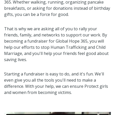
365. Whether walking, running, organizing pancake
breakfasts, or asking for donations instead of birthday
gifts, you can be a force for good.
That is why we are asking all of you to rally your
friends, family, and networks to support our work. By
becoming a fundraiser for Global Hope 365, you will
help our efforts to stop Human Trafficking and Child
Marriage, and you'll help your friends feel good about
saving lives.
Starting a fundraiser is easy to do, and it's fun. We'll
even give you all the tools you'll need to make a
difference. With your help, we can ensure Protect girls
and women from becoming victims.