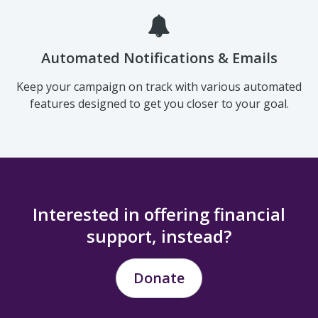
established from industry best practices.
Automated Notifications & Emails
Keep your campaign on track with various automated
features designed to get you closer to your goal.
Interested in offering financial
support, instead?
Donate