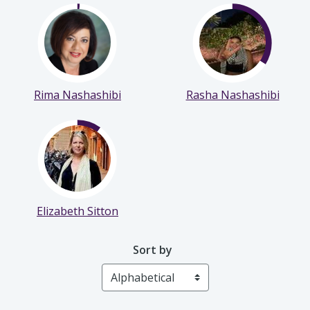
Noelle Bryce
Sam Kurd
Rima Nashashibi
Rasha Nashashibi
Elizabeth Sitton
Sort by