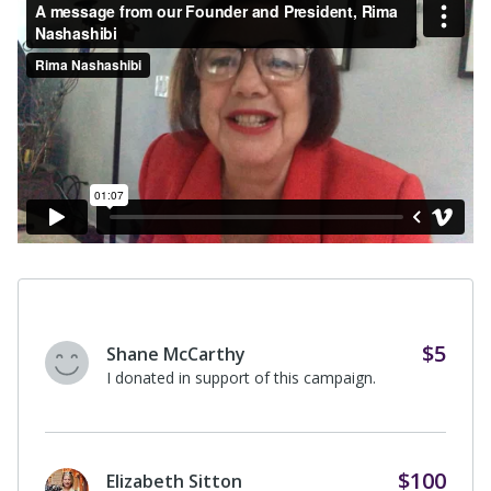
$50
A supporter of Rasha Nashashibi
I donated in support of this campaign
on
Rasha Nashashibi's
page.