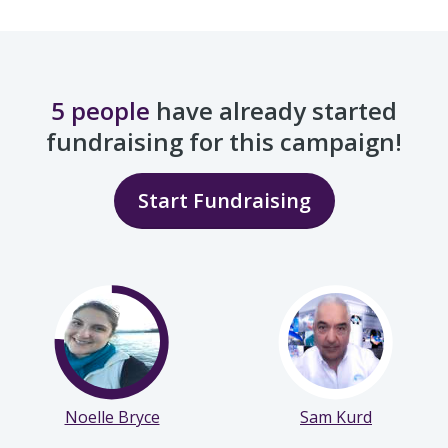
5 people
have already started
fundraising for this campaign!
Start Fundraising