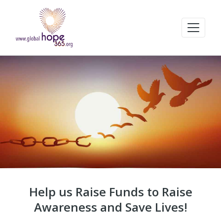
Help us Raise Funds to Raise
Awareness and Save Lives!