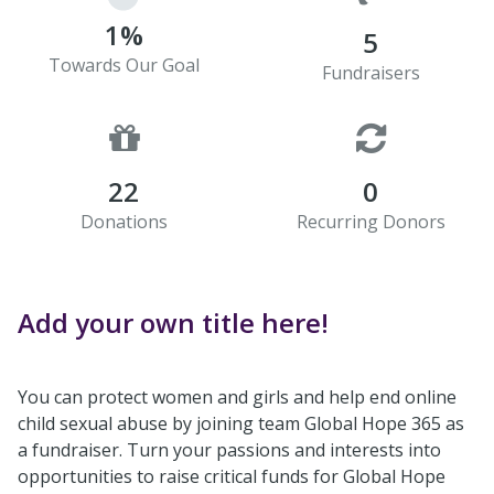
1%
5
Towards Our Goal
Fundraisers
22
0
Donations
Recurring Donors
Add your own title here!
You can protect women and girls and help end online
child sexual abuse by joining team Global Hope 365 as
a fundraiser. Turn your passions and interests into
opportunities to raise critical funds for Global Hope