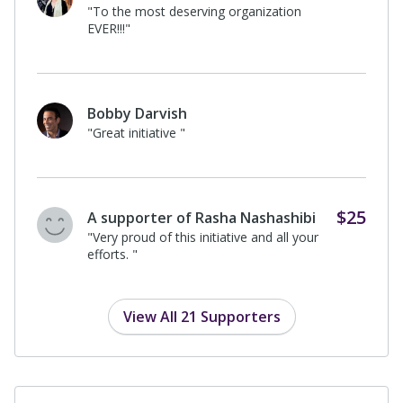
$100
Sara Abdolvahabi
I donated in support of this campaign
on
Rasha Nashashibi's
page.
$100
Maia M
I donated in support of this campaign
on
Rasha Nashashibi's
page.
$25
Elizabeth Hendershot
I donated in support of this campaign
on
Rima Nashashibi's
page.
View All 21 Supporters