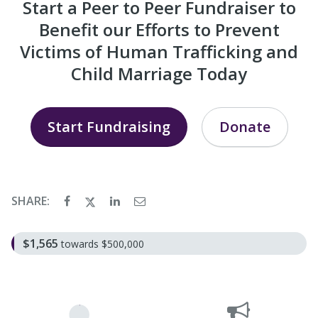
Start a Peer to Peer Fundraiser to
Benefit our Efforts to Prevent
Victims of Human Trafficking and
Child Marriage Today
Start Fundraising
Donate
SHARE:
$1,565
towards $500,000