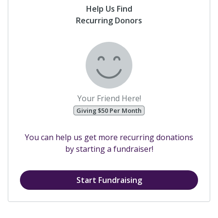
Help Us Find
Recurring Donors
Your Friend Here!
Giving $50 Per Month
You can help us get more recurring donations
by starting a fundraiser!
Start Fundraising